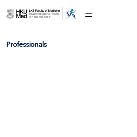
Professionals