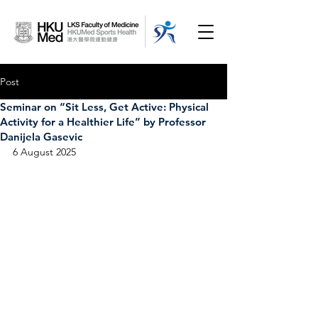
Post
Seminar on “Sit Less, Get Active: Physical
Activity for a Healthier Life” by Professor
Danijela Gasevic
6 August 2025