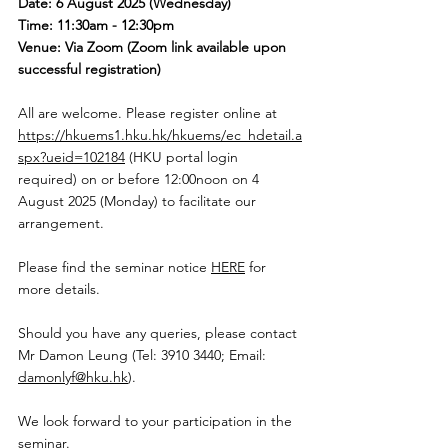
Date: 6 August 2025 (Wednesday)
Time: 11:30am - 12:30pm
Venue: Via Zoom (Zoom link available upon 
successful registration)
All are welcome. Please register online at 
https://hkuems1.hku.hk/hkuems/ec_hdetail.a
spx?ueid=102184
 (HKU portal login 
required) on or before 12:00noon on 4 
August 2025 (Monday) to facilitate our 
arrangement.  
Please find the seminar notice 
HERE
 for 
more details. 
Should you have any queries, please contact 
Mr Damon Leung (Tel: 3910 3440; Email: 
damonlyf@hku.hk
). 
We look forward to your participation in the 
seminar. 