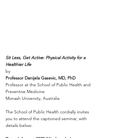
Sit Less, Get Active: Physical Activity for a 
Healthier Life
by 
Professor Danijela Gasevic, MD, PhD
Professor at the School of Public Health and 
Preventive Medicine
Monash University, Australia
The School of Public Health cordially invites 
you to attend the captioned seminar, with 
details below: