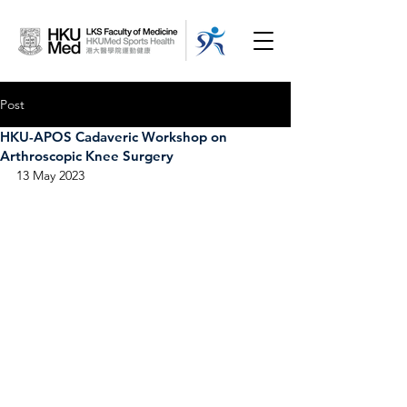
Post
HKU-APOS Cadaveric Workshop on
Arthroscopic Knee Surgery
13 May 2023